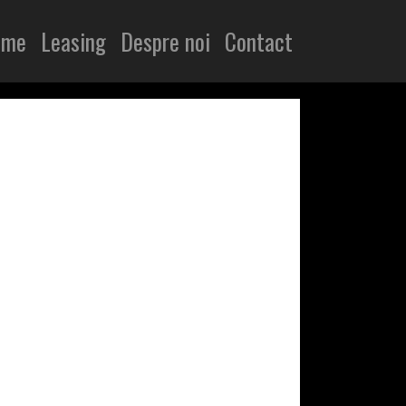
ome
Leasing
Despre noi
Contact